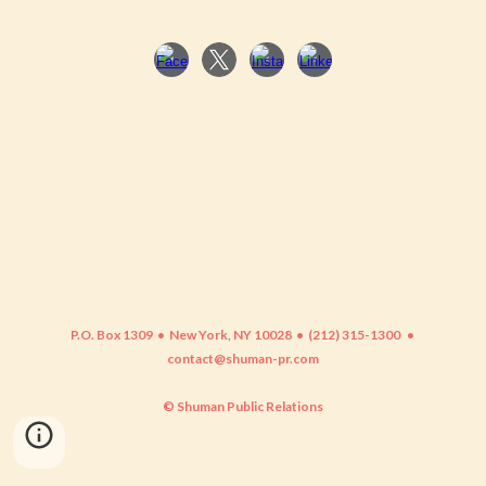
P.O. Box 1309 • New York, NY 10028 • (212) 315-1300
•
contact@shuman-pr.com
© Shuman Public Relations