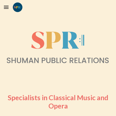
Skip to main content
Skip to navigation
Specialists in Classical Music and
Opera