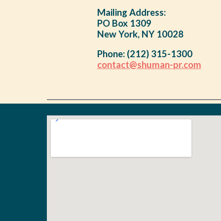
Mailing Address:
PO Box 1309
New York, NY 10028
Phone:
(212) 315-1300
contact@shuman-pr.com