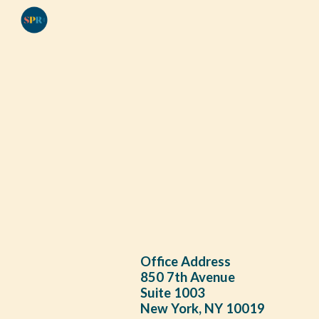
Sk
Office Address
850 7th Avenue
Suite 1003
New York, NY 10019