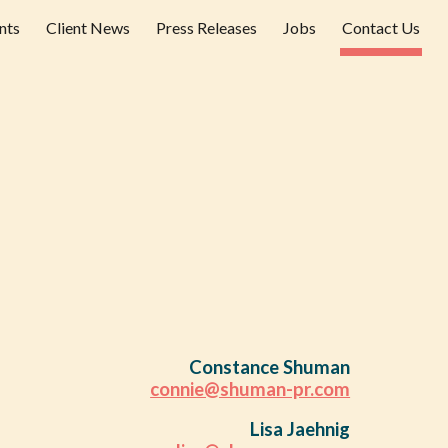
nts
Client News
Press Releases
Jobs
Contact Us
ion
Constance Shuman
connie@shuman-pr.com
Lisa Jaehnig