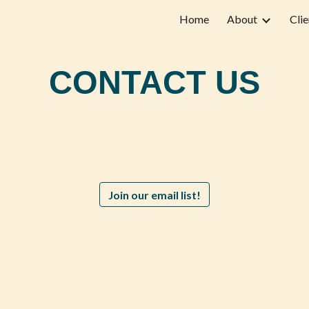
Home
About
Clie
ip to main content
Skip to navigat
CONTACT US
Join our email list!