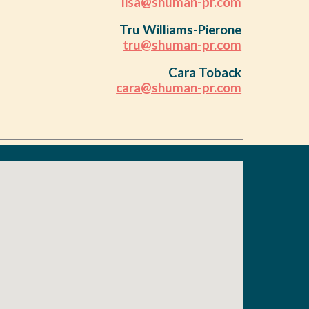
lisa@shuman-pr.com
Tru Williams-Pierone
tru@shuman-pr.com
Cara Toback
cara@shuman-pr.com