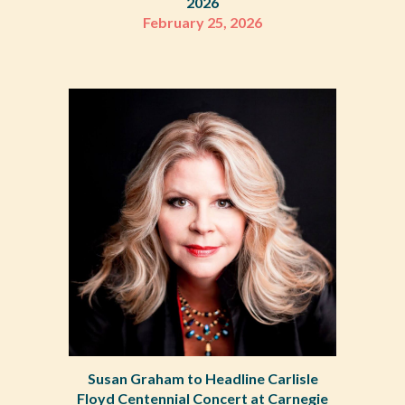
2026
February 25, 2026
Susan Graham to Headline Carlisle
Floyd Centennial Concert at Carnegie