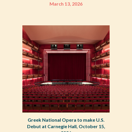
March 13, 2026
Greek National Opera to make U.S.
Debut at Carnegie Hall, October 15,