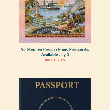
Sir Stephen Hough's Piano Postcards,
Available July 3
June 1, 2026