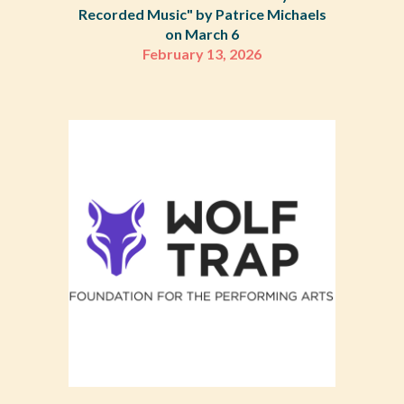
Recorded Music" by Patrice Michaels
on March 6
February 13, 2026