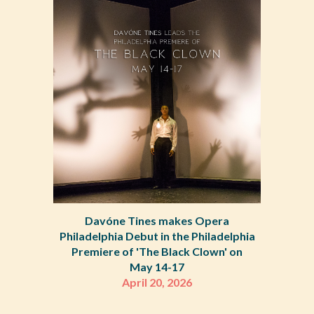
Davóne Tines makes Opera
Philadelphia Debut in the Philadelphia
Premiere of 'The Black Clown' on
May 14-17
April 20, 2026