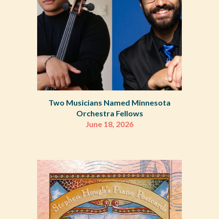
Two Musicians Named Minnesota
Orchestra Fellows
June 18, 2026