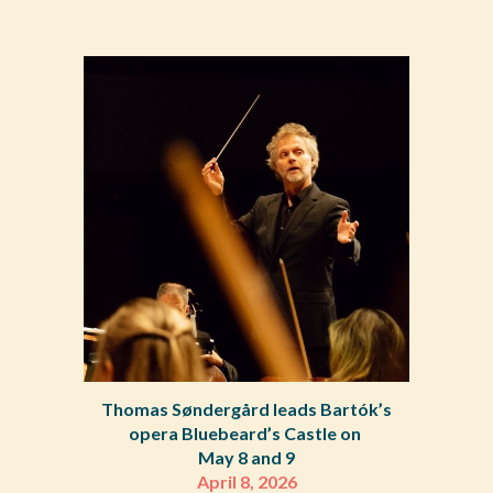
Thomas Søndergård leads Bartók’s
opera Bluebeard’s Castle on
May 8 and 9
April 8, 2026