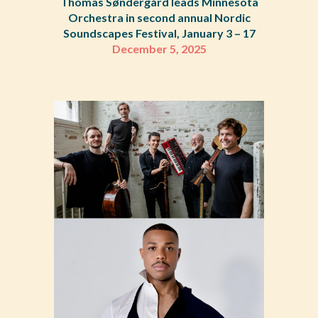
Thomas Søndergård leads Minnesota
Orchestra in second annual Nordic
Soundscapes Festival, January 3 – 17
December 5
,
2025