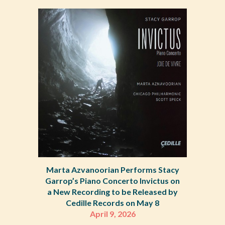
Marta Azvanoorian Performs Stacy
Garrop’s Piano Concerto Invictus on
a New Recording to be Released by
Cedille Records on May 8
April 9, 2026