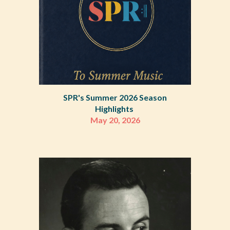
SPR's Summer 2026 Season
Highlights
May 20, 2026