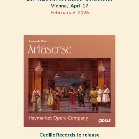
Vienna," April 17
February 6, 2026
Cedille Records to release