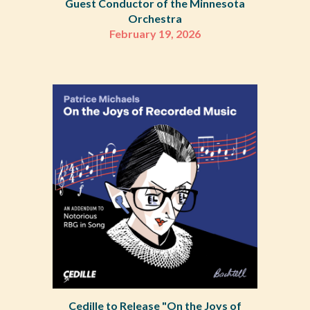
Guest Conductor of the Minnesota
Orchestra
February 19, 2026
Cedille to Release "On the Joys of