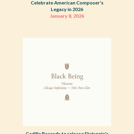
Celebrate American Composer's
Legacy in 2026
January 8
,
2026
Cedille Records to release Flutronix's