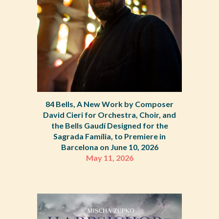
84 Bells, A New Work by Composer
David Cieri for Orchestra, Choir, and
the Bells Gaudí Designed for the
Sagrada Família, to Premiere in
Barcelona on June 10, 2026
May 11, 2026