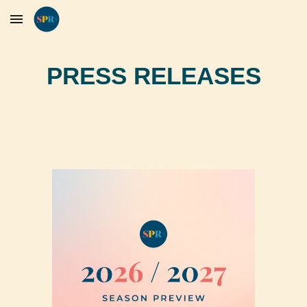
Skip to main content
Skip to navigation
PRESS RELEASES