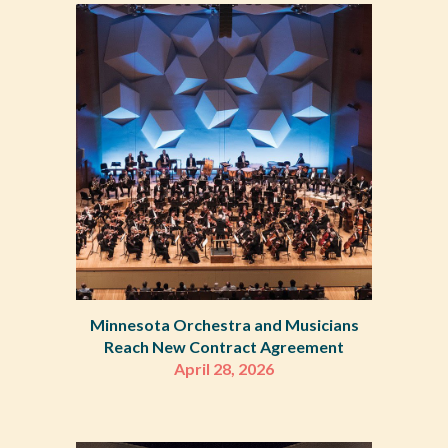
Minnesota Orchestra and Musicians
Reach New Contract Agreement
April 28, 2026