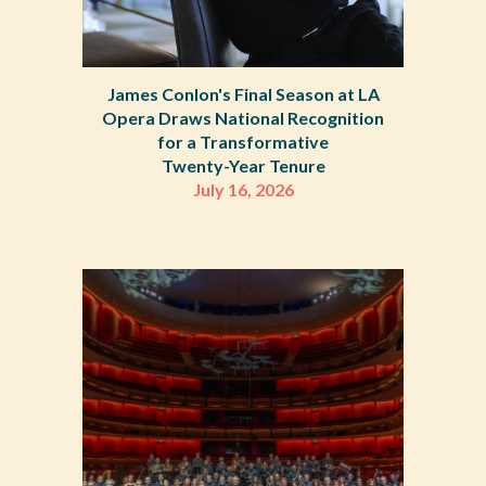
James Conlon's Final Season at LA
Opera Draws National Recognition
for a Transformative
Twenty-Year Tenure
July 1
6
, 2026