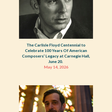
The Carlisle Floyd Centennial to
Celebrate 100 Years Of American
Composers’ Legacy at Carnegie Hall,
June 20.
May 14, 2026