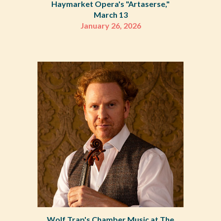
Haymarket Opera's "Artaserse,"
March 13
January 26
,
2026
Wolf Trap's Chamber Music at The