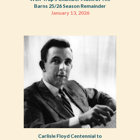
Barns 25/26 Season Remainder
January 13
,
2026
Carlisle Floyd Centennial to