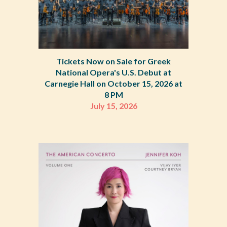
Tickets Now on Sale for Greek
National Opera's U.S. Debut at
Carnegie Hall on October 15, 2026 at
8 PM
July 15
, 2026