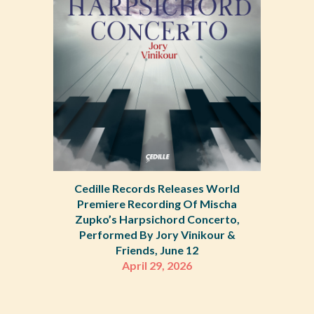
Cedille Records Releases World
Premiere Recording Of Mischa
Zupko’s Harpsichord Concerto,
Performed By Jory Vinikour &
Friends, June 12
April 29, 2026