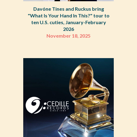
Davóne Tines and Ruckus bring
"What Is Your Hand In This?" tour to
ten U.S. cuties, January-February
2026
November 18
,
2025