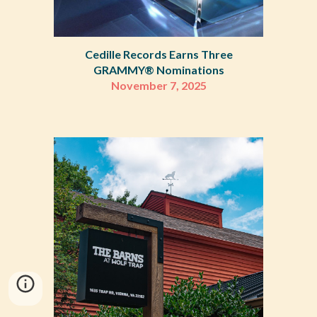
Cedille Records Earns Three
GRAMMY
®
Nominations
November 7
,
2025