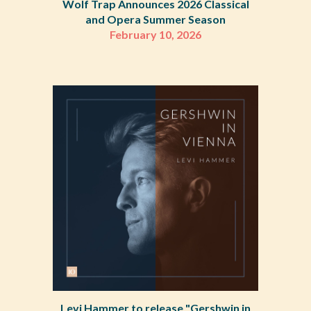
Wolf Trap Announces 2026 Classical
and Opera Summer Season
February 10, 2026
Levi Hammer to release "Gershwin in