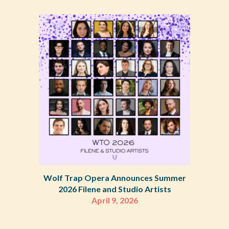
Wolf Trap Opera Announces Summer
2026 Filene and Studio Artists
April 9, 2026