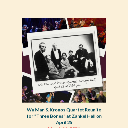
Wu Man & Kronos Quartet Reunite
for "Three Bones" at Zankel Hall on
April 25