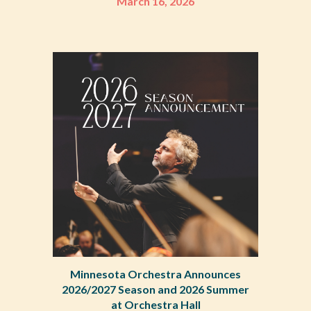
March 16, 2026
Minnesota Orchestra Announces
2026/2027 Season and 2026 Summer
at Orchestra Hall