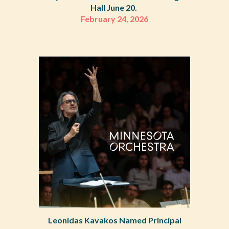
Hall June 20.
February 24, 2026
Leonidas Kavakos Named Principal