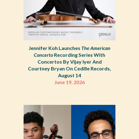
Jennifer Koh Launches
The American
Concerto
Recording Series With
Concertos By Vijay Iyer And
Courtney Bryan On Cedille Records,
August 14
June 19, 2026