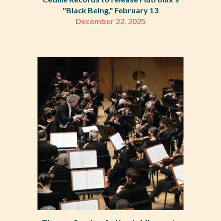
"Black Being," February 13
December 22
,
2025