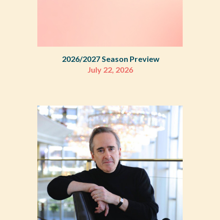
2026/
2027 Season Preview
July
22
, 2026