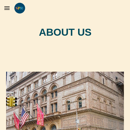
Skip to main content
Skip to navigation
ABOUT US