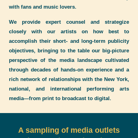
with fans and music lovers.
We provide expert counsel and strategize
closely with our artists on how best to
accomplish their short- and long-term publicity
objectives, bringing to the table our big-picture
perspective of the media landscape cultivated
through decades of hands-on experience and a
rich network of relationships with the New York,
national, and international performing arts
media—from print to broadcast to digital.
A sampling of media outlets