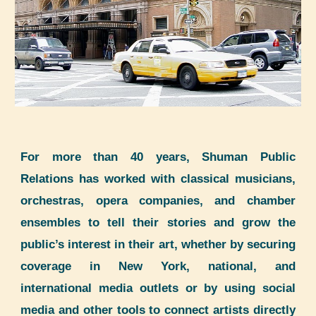
For more than 40 years,
Shuman
Public
Relations
has worked with classical musicians,
orchestras, opera companies, and chamber
ensembles to tell their stories and grow the
public’s interest in their art, whether by securing
coverage in New York, national, and
international media outlets or by using social
media and other tools to connect artists directly