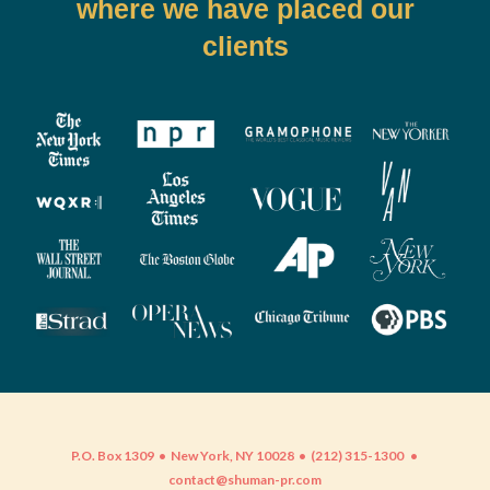
where we have placed our
clients
P.O. Box 1309 • New York, NY 10028 • (212) 315-1300
•
contact@shuman-pr.com