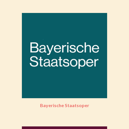
Bayerische Staatsoper