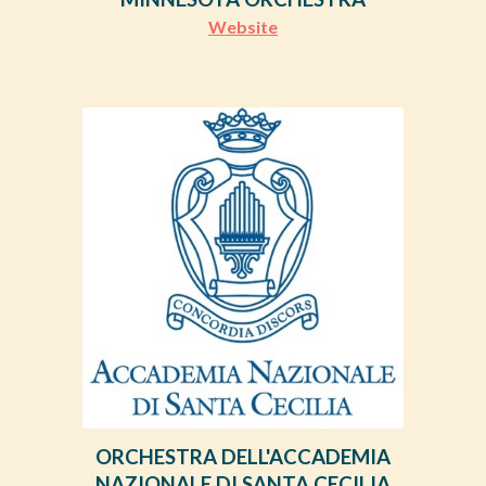
Website
ORCHESTRA DELL'ACCADEMIA
NAZIONALE DI SANTA CECILIA