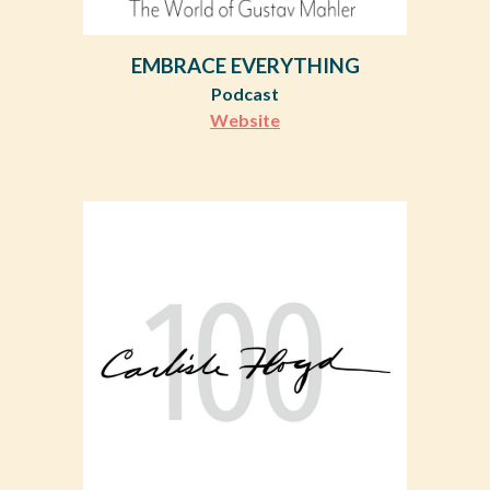
EMBRACE EVERYTHING
Podcast
Website