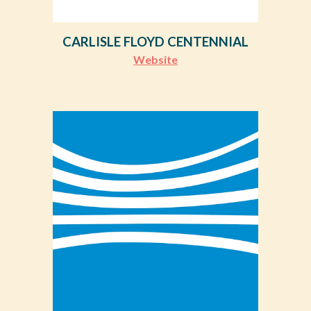
CARLISLE FLOYD CENTENNIAL
Website