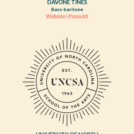
DAVÓNE TINES
Bass-baritone
Website
|
Press kit