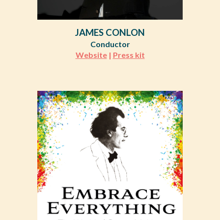
JAMES CONLON
Conductor
Website
|
Press kit