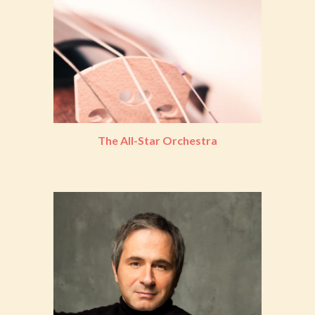
The All-Star Orchestra