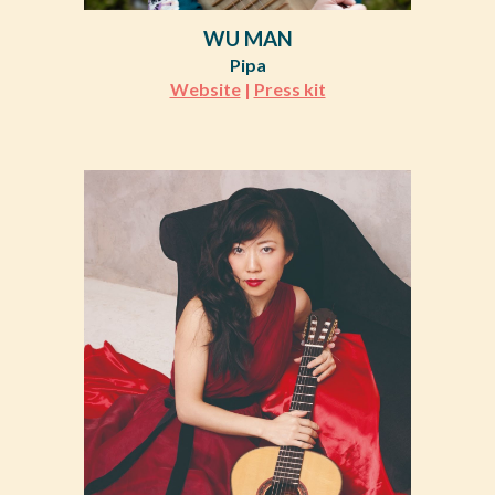
WU MAN
Pipa
Website
|
Press kit