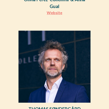
Gual
Website
THOMAS SØNDERGÅRD