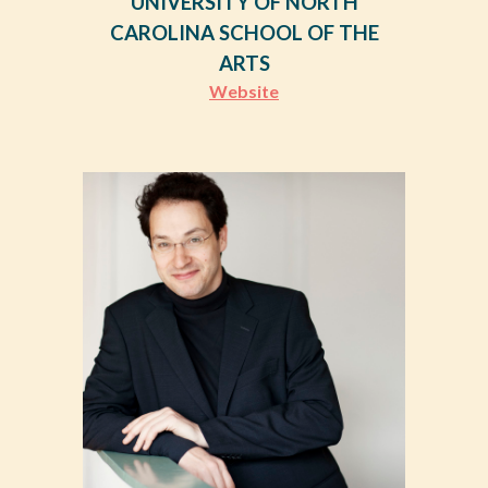
UNIVERSITY OF NORTH
CAROLINA SCHOOL OF THE
ARTS
Website