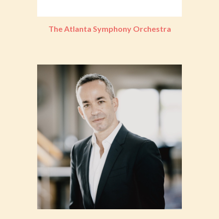
The Atlanta Symphony Orchestra