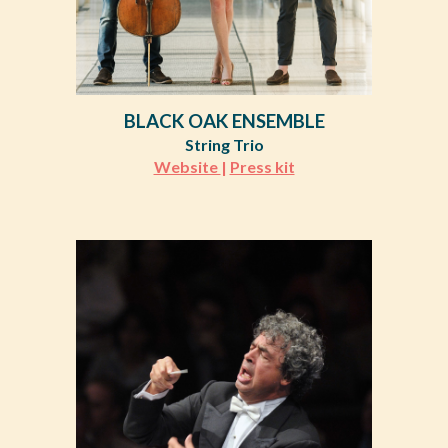
BLACK OAK ENSEMBLE
String Trio
Website
|
Press kit