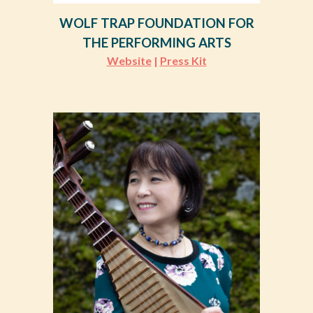
WOLF TRAP FOUNDATION FOR
THE PERFORMING ARTS
Website
|
Press Kit