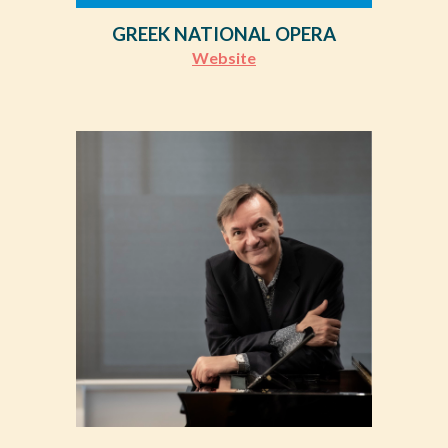
GREEK NATIONAL OPERA
Website