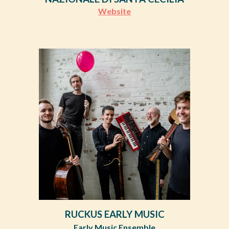
Website
RUCKUS EARLY MUSIC
Early Music Ensemble