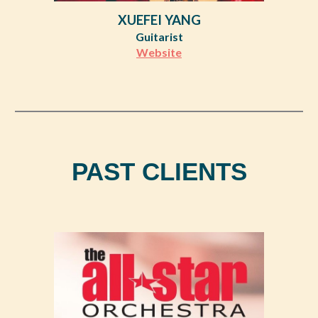
XUEFEI YANG
Guitarist
Website
PAST CLIENTS