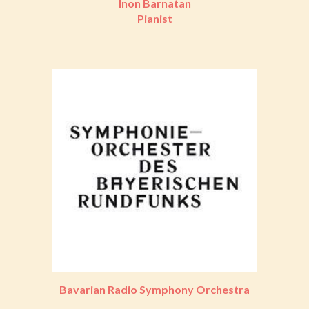
Inon Barnatan
Pianist
Bavarian Radio Symphony Orchestra