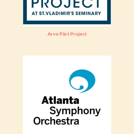
Arvo Pärt Project