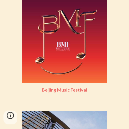
Beijing Music Festival