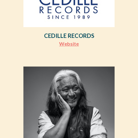
CEDILLE RECORDS
Website