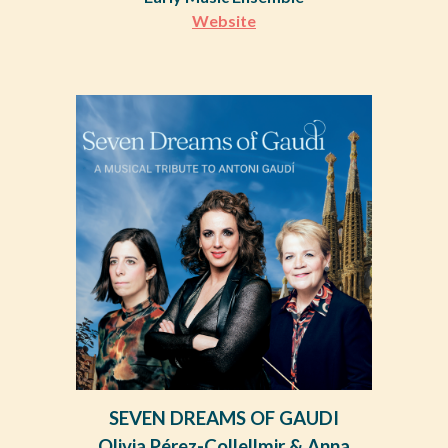
Website
S
EVEN DREAMS OF GAUDI
Olivia Pérez-Collellmir & Anna