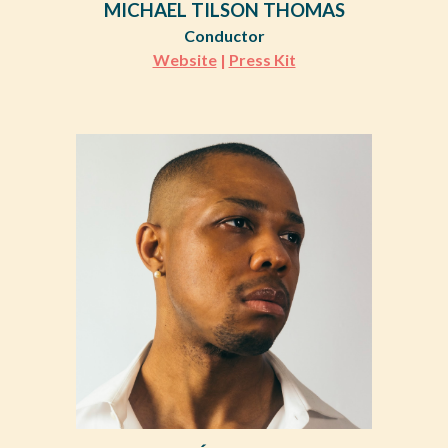
MICHAEL TILSON THOMAS
Conductor
Website
|
Press Kit