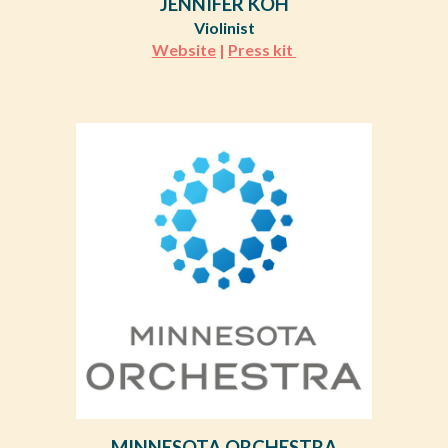
JENNIFER KOH
Violinist
Website
|
Press kit
MINNESOTA ORCHESTRA