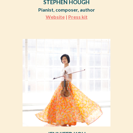
STEPHEN HOUGH
Pianist, composer, author
Website
|
Press kit