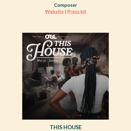
Composer
Website
|
Press kit
THIS HOUSE