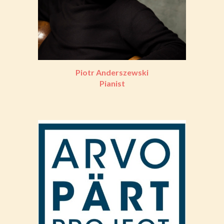
Piotr Anderszewski
Pianist