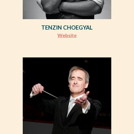
TENZIN CHOEGYAL
Website