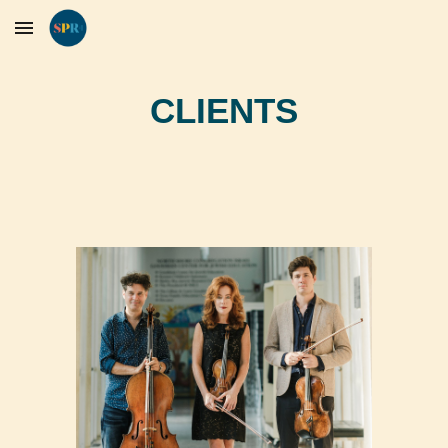
Skip to main content
Skip to navigation
CLIENTS