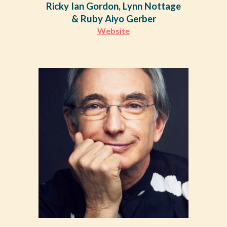
Ricky Ian Gordon, Lynn Nottage
& Ruby Aiyo Gerber
Website