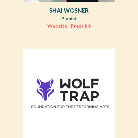
SHAI WOSNER
Pianist
Website
|
Press kit