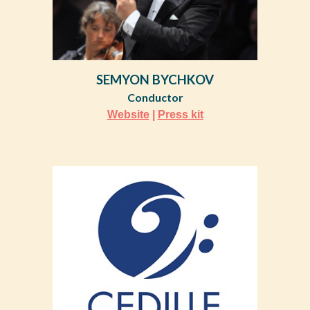
SEMYON BYCHKOV
Conductor
Website
|
Press kit