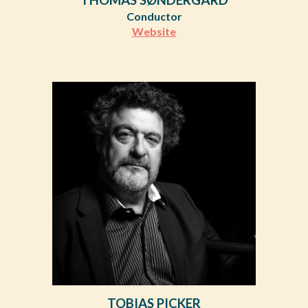
Conductor
Website
TOBIAS PICKER