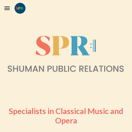
Skip to main content
Skip to navigation
Specialists in Classical Music and
Opera