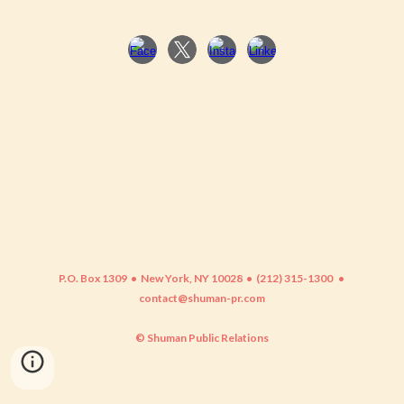
P.O. Box 1309 • New York, NY 10028 • (212) 315-1300
•
contact@shuman-pr.com
© Shuman Public Relations